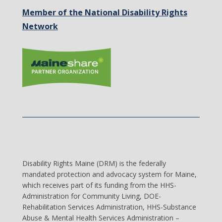
Member of the National Disability Rights
Network
Disability Rights Maine (DRM) is the federally
mandated protection and advocacy system for Maine,
which receives part of its funding from the HHS-
Administration for Community Living, DOE-
Rehabilitation Services Administration, HHS-Substance
Abuse & Mental Health Services Administration –