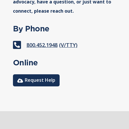
advocacy, have a question, or just want to
connect, please reach out.
By Phone

800.452.1948
(V/TTY)
Online
Request Help