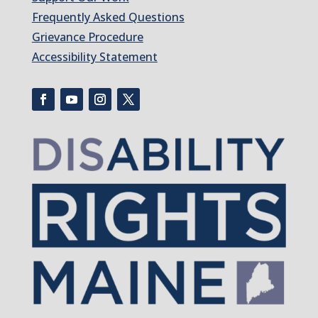
Frequently Asked Questions
Grievance Procedure
Accessibility Statement