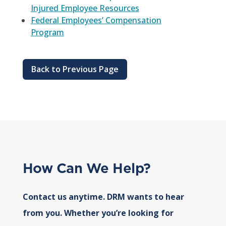
Injured Employee Resources
Federal Employees’ Compensation
Program
Back to Previous Page
How Can We Help?
Contact us anytime. DRM wants to hear
from you. Whether you’re looking for