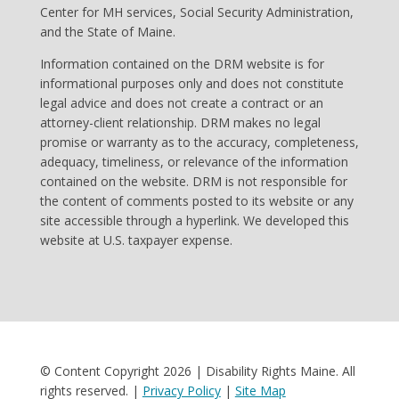
Center for MH services, Social Security Administration,
and the State of Maine.
Information contained on the DRM website is for
informational purposes only and does not constitute
legal advice and does not create a contract or an
attorney-client relationship. DRM makes no legal
promise or warranty as to the accuracy, completeness,
adequacy, timeliness, or relevance of the information
contained on the website. DRM is not responsible for
the content of comments posted to its website or any
site accessible through a hyperlink. We developed this
website at U.S. taxpayer expense.
© Content Copyright 2026 | Disability Rights Maine. All
rights reserved. |
Privacy Policy
|
Site Map