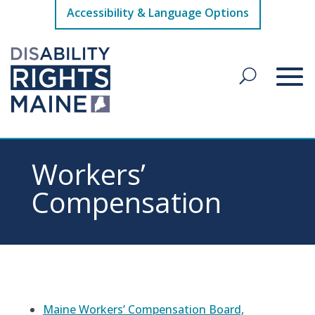
Accessibility & Language Options
Workers’
Compensation
Maine Workers’ Compensation Board,