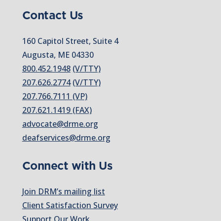
Contact Us
160 Capitol Street, Suite 4
Augusta, ME 04330
800.452.1948
(V/TTY)
207.626.2774
(V/TTY)
207.766.7111 (VP)
207.621.1419 (FAX)
advocate@drme.org
deafservices@drme.org
Connect with Us
Join DRM’s mailing list
Client Satisfaction Survey
Support Our Work