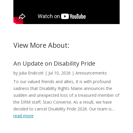
View More About:
An Update on Disability Pride
by
Julia Endicott
|
Jul 10, 2026
|
Announcements
To our valued friends and allies, It is with profound
sadness that Disability Rights Maine announces the
sudden and unexpected loss of a treasured member of
the DRM staff, Staci Converse. As a result, we have
decided to cancel Disability Pride 2026. Our team is...
read more