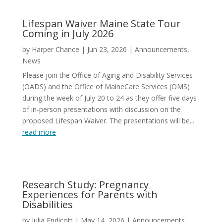
Lifespan Waiver Maine State Tour
Coming in July 2026
by
Harper Chance
|
Jun 23, 2026
|
Announcements
,
News
Please join the Office of Aging and Disability Services
(OADS) and the Office of MaineCare Services (OMS)
during the week of July 20 to 24 as they offer five days
of in-person presentations with discussion on the
proposed Lifespan Waiver. The presentations will be...
read more
Research Study: Pregnancy
Experiences for Parents with
Disabilities
by
Julia Endicott
|
May 14, 2026
|
Announcements
,