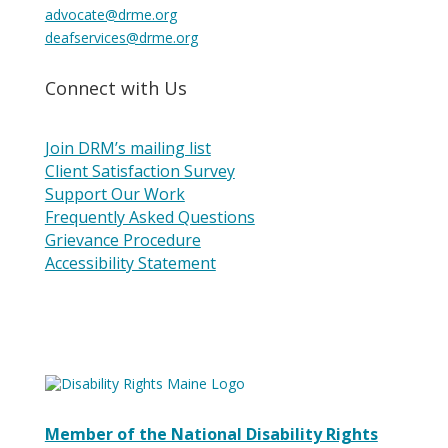
advocate@drme.org
deafservices@drme.org
Connect with Us
Join DRM’s mailing list
Client Satisfaction Survey
Support Our Work
Frequently Asked Questions
Grievance Procedure
Accessibility Statement
Member of the National Disability Rights