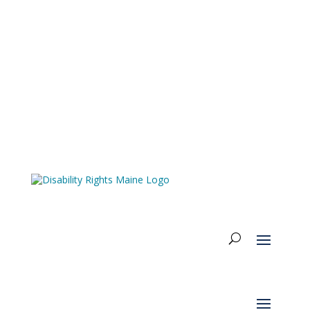
Accessibility & Language Options