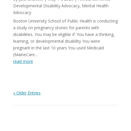
Developmental Disability Advocacy
,
Mental Health
Advocacy
Boston University School of Public Health is conducting
a study on pregnancy stories for parents with
disabilities. You may be eligible if: You have a thinking,
learning, or developmental disability You were
pregnant in the last 10 years You used Medicaid
(MaineCare...
read more
« Older Entries
View All News