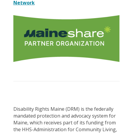
Network
Disability Rights Maine (DRM) is the federally
mandated protection and advocacy system for
Maine, which receives part of its funding from
the HHS-Administration for Community Living,