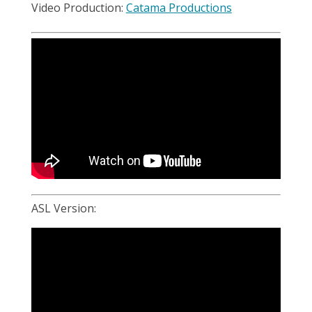
Video Production:
Catama Productions
ASL Version: