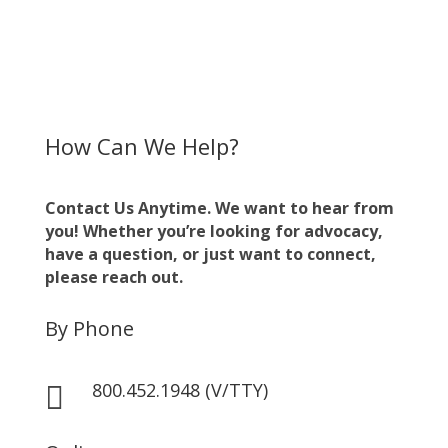
How Can We Help?
Contact Us Anytime. We want to hear from
you! Whether you’re looking for advocacy,
have a question, or just want to connect,
please reach out.
By Phone
800.452.1948 (V/TTY)
