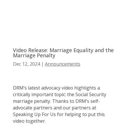
Video Release: Marriage Equality and the
Marriage Penalty
Dec 12, 2024
|
Announcements
DRM’s latest advocacy video highlights a
critically important topic: the Social Security
marriage penalty. Thanks to DRM’s self-
advocate partners and our partners at
Speaking Up For Us for helping to put this
video together.