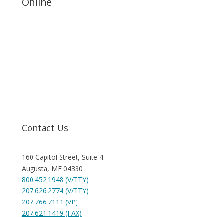
Online
Request Help
Contact Us
160 Capitol Street, Suite 4
Augusta, ME 04330
800.452.1948
(V/TTY)
207.626.2774
(V/TTY)
207.766.7111 (VP)
207.621.1419 (FAX)