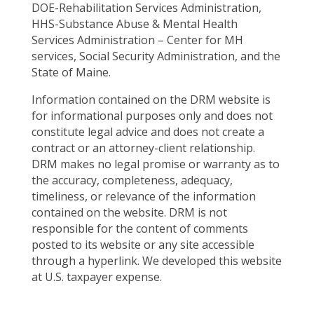
DOE-Rehabilitation Services Administration,
HHS-Substance Abuse & Mental Health
Services Administration – Center for MH
services, Social Security Administration, and the
State of Maine.
Information contained on the DRM website is
for informational purposes only and does not
constitute legal advice and does not create a
contract or an attorney-client relationship.
DRM makes no legal promise or warranty as to
the accuracy, completeness, adequacy,
timeliness, or relevance of the information
contained on the website. DRM is not
responsible for the content of comments
posted to its website or any site accessible
through a hyperlink. We developed this website
at U.S. taxpayer expense.