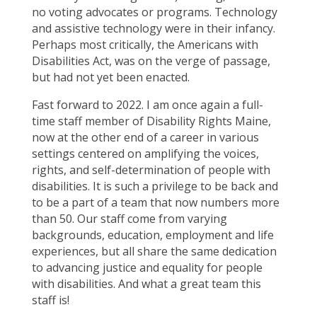
no voting advocates or programs. Technology
and assistive technology were in their infancy.
Perhaps most critically, the Americans with
Disabilities Act, was on the verge of passage,
but had not yet been enacted.
Fast forward to 2022. I am once again a full-
time staff member of Disability Rights Maine,
now at the other end of a career in various
settings centered on amplifying the voices,
rights, and self-determination of people with
disabilities. It is such a privilege to be back and
to be a part of a team that now numbers more
than 50. Our staff come from varying
backgrounds, education, employment and life
experiences, but all share the same dedication
to advancing justice and equality for people
with disabilities. And what a great team this
staff is!