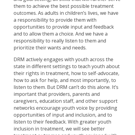
them to achieve the best possible treatment
outcomes. As adults in children’s lives, we have
a responsibility to provide them with
opportunities to provide input and feedback
and to allow them a choice. And we have a
responsibility to really listen to them and
prioritize their wants and needs.
DRM actively engages with youth across the
state in different settings to teach youth about
their rights in treatment, how to self-advocate,
how to ask for help, and most importantly, to
listen to them. But DRM can’t do this alone. It’s
important that providers, parents and
caregivers, education staff, and other support
networks encourage youth voice by providing
opportunities of input and inclusion, and to
listen to their feedback. With greater youth
inclusion in treatment, we will see better