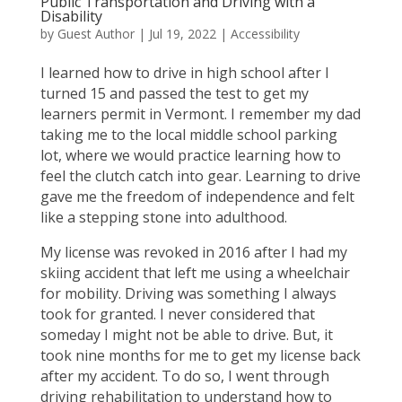
Public Transportation and Driving with a
Disability
by
Guest Author
|
Jul 19, 2022
|
Accessibility
I learned how to drive in high school after I
turned 15 and passed the test to get my
learners permit in Vermont. I remember my dad
taking me to the local middle school parking
lot, where we would practice learning how to
feel the clutch catch into gear. Learning to drive
gave me the freedom of independence and felt
like a stepping stone into adulthood.
My license was revoked in 2016 after I had my
skiing accident that left me using a wheelchair
for mobility. Driving was something I always
took for granted. I never considered that
someday I might not be able to drive. But, it
took nine months for me to get my license back
after my accident. To do so, I went through
driving rehabilitation to understand how to