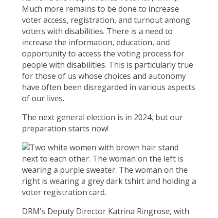
Much more remains to be done to increase
voter access, registration, and turnout among
voters with disabilities. There is a need to
increase the information, education, and
opportunity to access the voting process for
people with disabilities. This is particularly true
for those of us whose choices and autonomy
have often been disregarded in various aspects
of our lives.
The next general election is in 2024, but our
preparation starts now!
DRM’s Deputy Director Katrina Ringrose, with