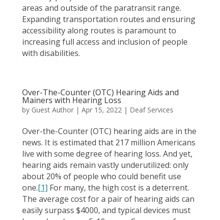
areas and outside of the paratransit range.
Expanding transportation routes and ensuring
accessibility along routes is paramount to
increasing full access and inclusion of people
with disabilities.
Over-The-Counter (OTC) Hearing Aids and
Mainers with Hearing Loss
by
Guest Author
|
Apr 15, 2022
|
Deaf Services
Over-the-Counter (OTC) hearing aids are in the
news. It is estimated that 217 million Americans
live with some degree of hearing loss. And yet,
hearing aids remain vastly underutilized: only
about 20% of people who could benefit use
one.
[1]
For many, the high cost is a deterrent.
The average cost for a pair of hearing aids can
easily surpass $4000, and typical devices must