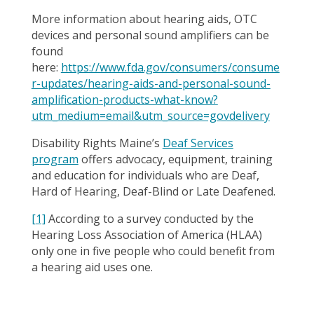
More information about hearing aids, OTC
devices and personal sound amplifiers can be
found
here:
https://www.fda.gov/consumers/consume
r-updates/hearing-aids-and-personal-sound-
amplification-products-what-know?
utm_medium=email&utm_source=govdelivery
Disability Rights Maine’s
Deaf Services
program
offers advocacy, equipment, training
and education for individuals who are Deaf,
Hard of Hearing, Deaf-Blind or Late Deafened.
[1]
According to a survey conducted by the
Hearing Loss Association of America (HLAA)
only one in five people who could benefit from
a hearing aid uses one.