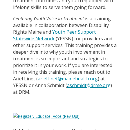
treatment outcomes and youth equipped with
lifelong skills to serve them going forward.
Centering Youth Voice In Treatment
is a training
available in collaboration between Disability
Rights Maine and
Youth Peer Support
Statewide Network
(YPSSN) for providers and
other support services. This training provides a
deeper dive into why youth involvement in
treatment is so important and strategies to
prioritize it in your work. If you are interested
in receiving this training, please reach out to
Ariel Linet (
ariel.linet@mainehealth.org
) at
YPSSN or Anna Schmidt (
aschmidt@drme.org
)
at DRM.