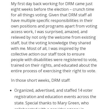
My first day back working for DRM came just
eight weeks before the election – crunch time
for all things voting. Given that DRM staff all
have multiple specific responsibilities in their
own positions and programs apart from voting
access work, I was surprised, amazed, and
relieved by not only the welcome from existing
staff, but the voting knowledge they shared
with me. Most of all, I was inspired by the
collective action our staff took to ensure
people with disabilities were registered to vote,
trained on their rights, and educated about the
entire process of exercising their right to vote.
In those short weeks, DRM staff:
Organized, advertised, and staffed 14 voter
registration and education events across the
state. Special thanks to Mary Green, who