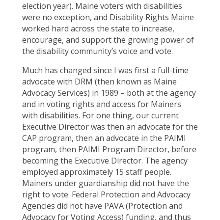
election year). Maine voters with disabilities
were no exception, and Disability Rights Maine
worked hard across the state to increase,
encourage, and support the growing power of
the disability community’s voice and vote.
Much has changed since I was first a full-time
advocate with DRM (then known as Maine
Advocacy Services) in 1989 – both at the agency
and in voting rights and access for Mainers
with disabilities. For one thing, our current
Executive Director was then an advocate for the
CAP program, then an advocate in the PAIMI
program, then PAIMI Program Director, before
becoming the Executive Director. The agency
employed approximately 15 staff people.
Mainers under guardianship did not have the
right to vote. Federal Protection and Advocacy
Agencies did not have PAVA (Protection and
Advocacy for Voting Access) funding, and thus