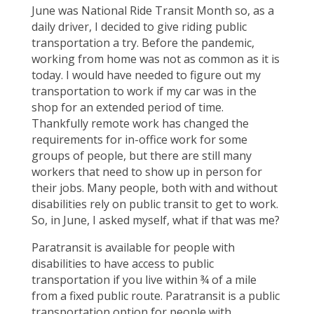
June was National Ride Transit Month so, as a
daily driver, I decided to give riding public
transportation a try. Before the pandemic,
working from home was not as common as it is
today. I would have needed to figure out my
transportation to work if my car was in the
shop for an extended period of time.
Thankfully remote work has changed the
requirements for in-office work for some
groups of people, but there are still many
workers that need to show up in person for
their jobs. Many people, both with and without
disabilities rely on public transit to get to work.
So, in June, I asked myself, what if that was me?
Paratransit is available for people with
disabilities to have access to public
transportation if you live within ¾ of a mile
from a fixed public route. Paratransit is a public
transportation option for people with