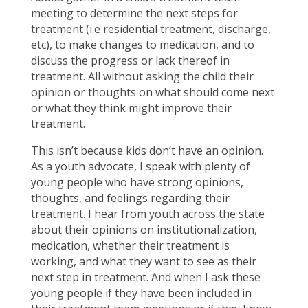
meeting to determine the next steps for
treatment (i.e residential treatment, discharge,
etc), to make changes to medication, and to
discuss the progress or lack thereof in
treatment. All without asking the child their
opinion or thoughts on what should come next
or what they think might improve their
treatment.
This isn’t because kids don’t have an opinion.
As a youth advocate, I speak with plenty of
young people who have strong opinions,
thoughts, and feelings regarding their
treatment. I hear from youth across the state
about their opinions on institutionalization,
medication, whether their treatment is
working, and what they want to see as their
next step in treatment. And when I ask these
young people if they have been included in