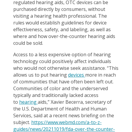
regulated hearing aids, OTC devices can be
purchased directly by consumers, without
visiting a hearing health professional. The
rules would establish guidelines for device
effectiveness, safety, and labeling, as well as
where and how over-the-counter hearing aids
could be sold.
Access to a less expensive option of hearing
technology could positively affect individuals
who would not otherwise seek assistance. “This
allows us to put hearing
devices
more in reach
of communities that have often been left out.
Communities of color and the underserved
typically and traditionally lacked access
to
hearing
aids,” Xavier Becerra, secretary of
the U.S. Department of Health and Human
Services, said at a recent news briefing on the
subject.
https://www.webmd.com/a-to-z-
guides/news/20211019/fda-over-the-counter-