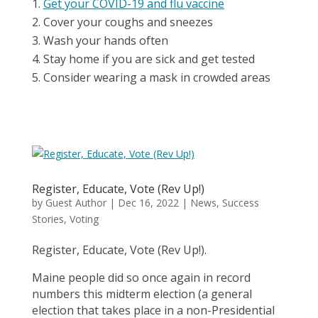
Get your COVID-19 and flu vaccine
Cover your coughs and sneezes
Wash your hands often
Stay home if you are sick and get tested
Consider wearing a mask in crowded areas
Register, Educate, Vote (Rev Up!)
by
Guest Author
|
Dec 16, 2022
|
News
,
Success
Stories
,
Voting
Register, Educate, Vote (Rev Up!).
Maine people did so once again in record
numbers this midterm election (a general
election that takes place in a non-Presidential