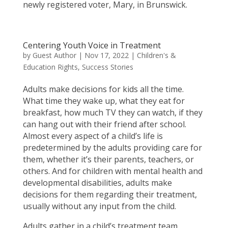
newly registered voter, Mary, in Brunswick.
Centering Youth Voice in Treatment
by
Guest Author
|
Nov 17, 2022
|
Children's &
Education Rights
,
Success Stories
Adults make decisions for kids all the time.
What time they wake up, what they eat for
breakfast, how much TV they can watch, if they
can hang out with their friend after school.
Almost every aspect of a child’s life is
predetermined by the adults providing care for
them, whether it’s their parents, teachers, or
others. And for children with mental health and
developmental disabilities, adults make
decisions for them regarding their treatment,
usually without any input from the child.
Adults gather in a child’s treatment team