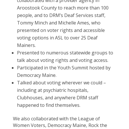
collaborated with a provider agency in
Aroostook County to reach more than 100
people, and to DRM’s Deaf Services staff,
Tommy Minch and Michelle Ames, who
presented on voter rights and accessible
voting options in ASL to over 25 Deaf
Mainers.
Presented to numerous statewide groups to
talk about voting rights and voting access.
Participated in the Youth Summit hosted by
Democracy Maine.
Talked about voting wherever we could –
including at psychiatric hospitals,
Clubhouses, and anywhere DRM staff
happened to find themselves.
We also collaborated with the League of
Women Voters, Democracy Maine, Rock the