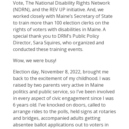
Vote, The National Disability Rights Network
(NDRN), and the REV UP initiative. And, we
worked closely with Maine’s Secretary of State
to train more than 100 election clerks on the
rights of voters with disabilities in Maine. A
special thank you to DRM’s Public Policy
Director, Sara Squires, who organized and
conducted these training events.
Wow, we were busy!
Election day, November 8, 2022, brought me
back to the excitement of my childhood. I was
raised by two parents very active in Maine
politics and public service, so I’ve been involved
in every aspect of civic engagement since I was
6 years old. I’ve knocked on doors, called to
arrange rides to the polls, held signs at rotaries
and bridges, accompanied adults getting
absentee ballot applications out to voters in