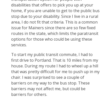
disabilities that offers to pick you up at your
home, if you are unable to get to the public bus
stop due to your disability. Since I live in a rural
area, I do not fit that criteria. This is a common
issue for Mainers since there are so few fixed
routes in the state, which limits the paratransit
options for those who could be using these
services.
To start my public transit commute, I had to
first drive to Portland. That is 10 miles from my
house. During my route I had to wheel up a hill
that was pretty difficult for me to push up in my
chair. I was surprised to see a couple of
barriers on my way to the bus stop. These
barriers may not affect me, but could be
barriers for others.