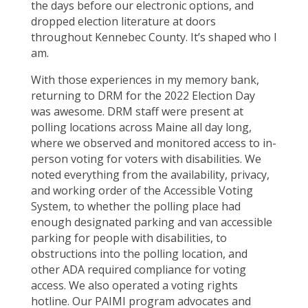
the days before our electronic options, and
dropped election literature at doors
throughout Kennebec County. It’s shaped who I
am.
With those experiences in my memory bank,
returning to DRM for the 2022 Election Day
was awesome. DRM staff were present at
polling locations across Maine all day long,
where we observed and monitored access to in-
person voting for voters with disabilities. We
noted everything from the availability, privacy,
and working order of the Accessible Voting
System, to whether the polling place had
enough designated parking and van accessible
parking for people with disabilities, to
obstructions into the polling location, and
other ADA required compliance for voting
access. We also operated a voting rights
hotline. Our PAIMI program advocates and