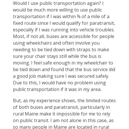
Would I use public transportation again? I
would be much more willing to use public
transportation if I was within ¾ of a mile of a
fixed route since I would qualify for paratransit,
especially if I was running into vehicle troubles.
Most, if not all, buses are accessible for people
using wheelchairs and often involve you
needing to be tied down with straps to make
sure your chair stays still while the bus is
moving. I feel safe enough in my wheelchair to
be tied down and found that the bus service did
a good job making sure I was secured safely.
Due to this, I would have no problem using
public transportation if it was in my area.
But, as my experience shows, the limited routes
of both buses and paratransit, particularly in
rural Maine make it impossible for me to rely
on public transit. I am not alone in this case, as
so many people in Maine are located in rural