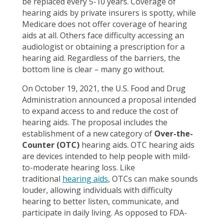
be replaced every 5-10 years. Coverage of
hearing aids by private insurers is spotty, while
Medicare does not offer coverage of hearing
aids at all. Others face difficulty accessing an
audiologist or obtaining a prescription for a
hearing aid. Regardless of the barriers, the
bottom line is clear – many go without.
On October 19, 2021, the U.S. Food and Drug
Administration announced a proposal intended
to expand access to and reduce the cost of
hearing aids. The proposal includes the
establishment of a new category of
Over-the-
Counter (OTC)
hearing aids. OTC hearing aids
are devices intended to help people with mild-
to-moderate hearing loss. Like
traditional
hearing aids
, OTCs can make sounds
louder, allowing individuals with difficulty
hearing to better listen, communicate, and
participate in daily living. As opposed to FDA-