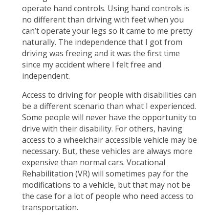
operate hand controls. Using hand controls is
no different than driving with feet when you
can’t operate your legs so it came to me pretty
naturally. The independence that I got from
driving was freeing and it was the first time
since my accident where I felt free and
independent.
Access to driving for people with disabilities can
be a different scenario than what I experienced.
Some people will never have the opportunity to
drive with their disability. For others, having
access to a wheelchair accessible vehicle may be
necessary. But, these vehicles are always more
expensive than normal cars. Vocational
Rehabilitation (VR) will sometimes pay for the
modifications to a vehicle, but that may not be
the case for a lot of people who need access to
transportation.