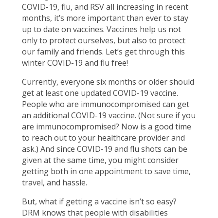
COVID-19, flu, and RSV all increasing in recent
months, it’s more important than ever to stay
up to date on vaccines. Vaccines help us not
only to protect ourselves, but also to protect
our family and friends. Let’s get through this
winter COVID-19 and flu free!
Currently, everyone six months or older should
get at least one updated COVID-19 vaccine.
People who are immunocompromised can get
an additional COVID-19 vaccine. (Not sure if you
are immunocompromised? Now is a good time
to reach out to your healthcare provider and
ask.) And since COVID-19 and flu shots can be
given at the same time, you might consider
getting both in one appointment to save time,
travel, and hassle.
But, what if getting a vaccine isn’t so easy?
DRM knows that people with disabilities