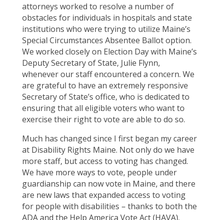
attorneys worked to resolve a number of
obstacles for individuals in hospitals and state
institutions who were trying to utilize Maine’s
Special Circumstances Absentee Ballot option.
We worked closely on Election Day with Maine’s
Deputy Secretary of State, Julie Flynn,
whenever our staff encountered a concern. We
are grateful to have an extremely responsive
Secretary of State’s office, who is dedicated to
ensuring that all eligible voters who want to
exercise their right to vote are able to do so.
Much has changed since I first began my career
at Disability Rights Maine. Not only do we have
more staff, but access to voting has changed.
We have more ways to vote, people under
guardianship can now vote in Maine, and there
are new laws that expanded access to voting
for people with disabilities – thanks to both the
ADA and the Help America Vote Act (HAVA).