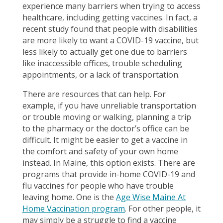
experience many barriers when trying to access
healthcare, including getting vaccines. In fact, a
recent study found that people with disabilities
are more likely to want a COVID-19 vaccine, but
less likely to actually get one due to barriers
like inaccessible offices, trouble scheduling
appointments, or a lack of transportation.
There are resources that can help. For
example, if you have unreliable transportation
or trouble moving or walking, planning a trip
to the pharmacy or the doctor’s office can be
difficult. It might be easier to get a vaccine in
the comfort and safety of your own home
instead. In Maine, this option exists. There are
programs that provide in-home COVID-19 and
flu vaccines for people who have trouble
leaving home. One is the
Age Wise Maine At
Home Vaccination program
. For other people, it
may simply be a struggle to find a vaccine