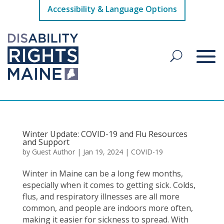
Accessibility & Language Options
Winter Update: COVID-19 and Flu Resources
and Support
by
Guest Author
|
Jan 19, 2024
|
COVID-19
Winter in Maine can be a long few months,
especially when it comes to getting sick. Colds,
flus, and respiratory illnesses are all more
common, and people are indoors more often,
making it easier for sickness to spread. With