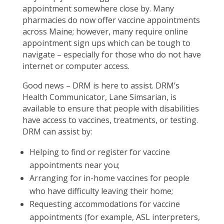
appointment somewhere close by. Many
pharmacies do now offer vaccine appointments
across Maine; however, many require online
appointment sign ups which can be tough to
navigate – especially for those who do not have
internet or computer access.
Good news – DRM is here to assist. DRM’s
Health Communicator, Lane Simsarian, is
available to ensure that people with disabilities
have access to vaccines, treatments, or testing.
DRM can assist by:
Helping to find or register for vaccine
appointments near you;
Arranging for in-home vaccines for people
who have difficulty leaving their home;
Requesting accommodations for vaccine
appointments (for example, ASL interpreters,