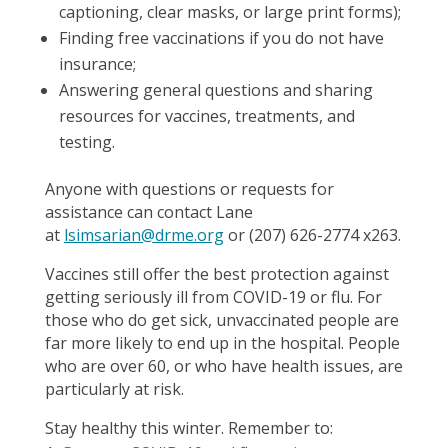
captioning, clear masks, or large print forms);
Finding free vaccinations if you do not have
insurance;
Answering general questions and sharing
resources for vaccines, treatments, and
testing.
Anyone with questions or requests for
assistance can contact Lane
at
lsimsarian@drme.org
or (207) 626-2774 x263.
Vaccines still offer the best protection against
getting seriously ill from COVID-19 or flu. For
those who do get sick, unvaccinated people are
far more likely to end up in the hospital. People
who are over 60, or who have health issues, are
particularly at risk.
Stay healthy this winter. Remember to: