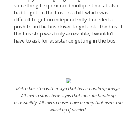
something I experienced multiple times. I also
had to get on the bus on a hill, which was
difficult to get on independently. I needed a
push from the bus driver to get onto the bus. If
the bus stop was truly accessible, I wouldn’t
have to ask for assistance getting in the bus.
Metro bus stop with a sign that has a handicap image.
All metro stops have signs that indicate handicap
accessibility. All metro buses have a ramp that users can
wheel up if needed.