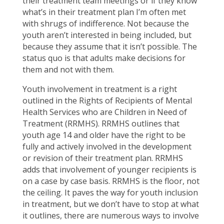
their treatment team meetings or if they know
what’s in their treatment plan I’m often met
with shrugs of indifference. Not because the
youth aren’t interested in being included, but
because they assume that it isn’t possible. The
status quo is that adults make decisions for
them and not with them.
Youth involvement in treatment is a right
outlined in the Rights of Recipients of Mental
Health Services who are Children in Need of
Treatment (RRMHS). RRMHS outlines that
youth age 14 and older have the right to be
fully and actively involved in the development
or revision of their treatment plan. RRMHS
adds that involvement of younger recipients is
on a case by case basis. RRMHS is the floor, not
the ceiling. It paves the way for youth inclusion
in treatment, but we don’t have to stop at what
it outlines, there are numerous ways to involve