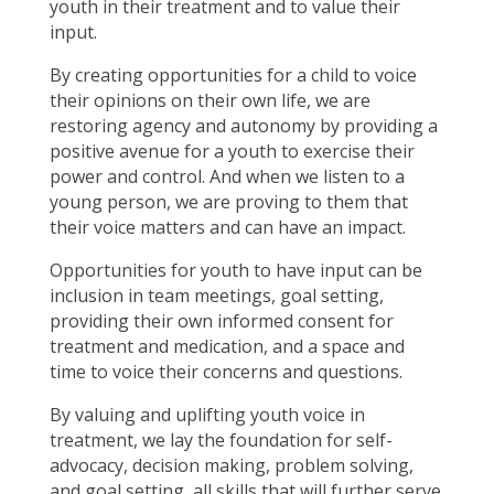
youth in their treatment and to value their
input.
By creating opportunities for a child to voice
their opinions on their own life, we are
restoring agency and autonomy by providing a
positive avenue for a youth to exercise their
power and control. And when we listen to a
young person, we are proving to them that
their voice matters and can have an impact.
Opportunities for youth to have input can be
inclusion in team meetings, goal setting,
providing their own informed consent for
treatment and medication, and a space and
time to voice their concerns and questions.
By valuing and uplifting youth voice in
treatment, we lay the foundation for self-
advocacy, decision making, problem solving,
and goal setting, all skills that will further serve