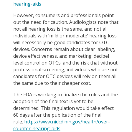
hearing-aids
However, consumers and professionals point
out the need for caution. Audiologists note that
not all hearing loss is the same, and not all
individuals with ‘mild or moderate’ hearing loss
will necessarily be good candidates for OTC
devices. Concerns remain about clear labeling,
device effectiveness, and marketing; decibel
level control on OTCs; and the risk that without
professional screening, individuals who are not
candidates for OTC devices will rely on them all
the same due to their cheaper cost.
The FDA is working to finalize the rules and the
adoption of the final text is yet to be
determined. This regulation would take effect
60 days after the publication of the final
rule.
https://www.nidcd.nih.gov/health/over-
counter-hearing-aids