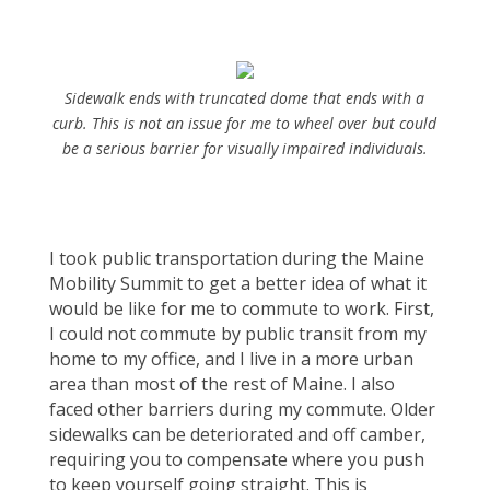
Sidewalk ends with truncated dome that ends with a
curb. This is not an issue for me to wheel over but could
be a serious barrier for visually impaired individuals.
I took public transportation during the Maine
Mobility Summit to get a better idea of what it
would be like for me to commute to work. First,
I could not commute by public transit from my
home to my office, and I live in a more urban
area than most of the rest of Maine. I also
faced other barriers during my commute. Older
sidewalks can be deteriorated and off camber,
requiring you to compensate where you push
to keep yourself going straight. This is