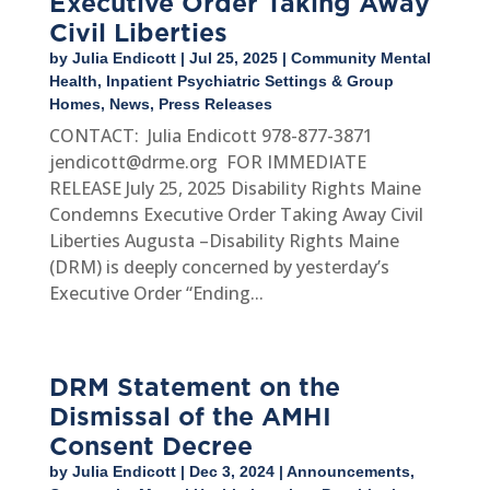
Executive Order Taking Away
Civil Liberties
by
Julia Endicott
|
Jul 25, 2025
|
Community Mental
Health
,
Inpatient Psychiatric Settings & Group
Homes
,
News
,
Press Releases
CONTACT: Julia Endicott 978-877-3871
jendicott@drme.org FOR IMMEDIATE
RELEASE July 25, 2025 Disability Rights Maine
Condemns Executive Order Taking Away Civil
Liberties Augusta –Disability Rights Maine
(DRM) is deeply concerned by yesterday’s
Executive Order “Ending...
DRM Statement on the
Dismissal of the AMHI
Consent Decree
by
Julia Endicott
|
Dec 3, 2024
|
Announcements
,