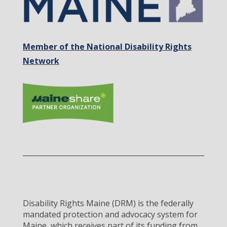
Member of the National Disability Rights
Network
Disability Rights Maine (DRM) is the federally
mandated protection and advocacy system for
Maine, which receives part of its funding from