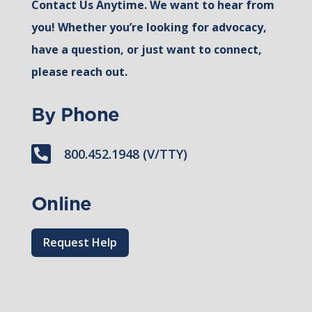
Contact Us Anytime. We want to hear from
you! Whether you’re looking for advocacy,
have a question, or just want to connect,
please reach out.
By Phone

800.452.1948 (V/TTY)
Online
Request Help