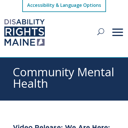
Accessibility & Language Options
Community Mental
Health
Video Release: We Are Here: