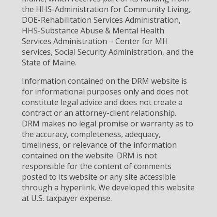
the HHS-Administration for Community Living,
DOE-Rehabilitation Services Administration,
HHS-Substance Abuse & Mental Health
Services Administration – Center for MH
services, Social Security Administration, and the
State of Maine.
Information contained on the DRM website is
for informational purposes only and does not
constitute legal advice and does not create a
contract or an attorney-client relationship.
DRM makes no legal promise or warranty as to
the accuracy, completeness, adequacy,
timeliness, or relevance of the information
contained on the website. DRM is not
responsible for the content of comments
posted to its website or any site accessible
through a hyperlink. We developed this website
at U.S. taxpayer expense.