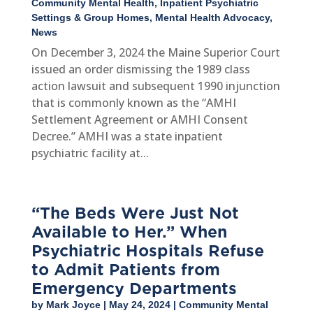
Community Mental Health
,
Inpatient Psychiatric
Settings & Group Homes
,
Mental Health Advocacy
,
News
On December 3, 2024 the Maine Superior Court
issued an order dismissing the 1989 class
action lawsuit and subsequent 1990 injunction
that is commonly known as the “AMHI
Settlement Agreement or AMHI Consent
Decree.” AMHI was a state inpatient
psychiatric facility at...
“The Beds Were Just Not
Available to Her.” When
Psychiatric Hospitals Refuse
to Admit Patients from
Emergency Departments
by
Mark Joyce
|
May 24, 2024
|
Community Mental