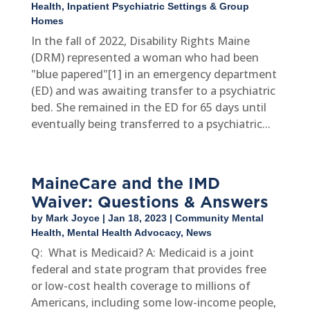
Health
,
Inpatient Psychiatric Settings & Group
Homes
In the fall of 2022, Disability Rights Maine
(DRM) represented a woman who had been
"blue papered"[1] in an emergency department
(ED) and was awaiting transfer to a psychiatric
bed. She remained in the ED for 65 days until
eventually being transferred to a psychiatric...
MaineCare and the IMD
Waiver: Questions & Answers
by
Mark Joyce
|
Jan 18, 2023
|
Community Mental
Health
,
Mental Health Advocacy
,
News
Q: What is Medicaid? A: Medicaid is a joint
federal and state program that provides free
or low-cost health coverage to millions of
Americans, including some low-income people,