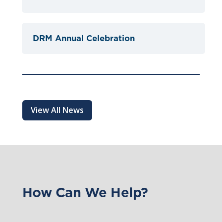
DRM Annual Celebration
View All News
How Can We Help?