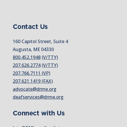
Contact Us
160 Capitol Street, Suite 4
Augusta, ME 04330
800.452.1948
(V/TTY)
207.626.2774
(V/TTY)
207.766.7111 (VP)
207.621.1419 (FAX)
advocate@drme.org
deafservices@drme.org
Connect with Us