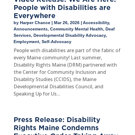
People with Disabilities are
Everywhere
by
Harper Chance
|
Mar 26, 2026
|
Accessibility
,
Announcements
,
Community Mental Health
,
Deaf
Services
,
Developmental Disability Advocacy
,
Employment
,
Self-Advocacy
People with disabilities are part of the fabric of
every Maine community! Last summer,
Disability Rights Maine (DRM) partnered with
the Center for Community Inclusion and
Disability Studies (CCIDS), the Maine
Developmental Disabilities Council, and
Speaking Up for Us...
Press Release: Disability
Rights Maine Condemns