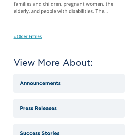
families and children, pregnant women, the
elderly, and people with disabilities. The...
« Older Entries
View More About:
Announcements
Press Releases
Success Stories