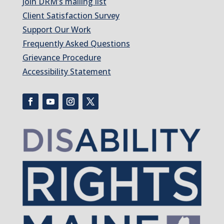
Join DRM’s mailing list
Client Satisfaction Survey
Support Our Work
Frequently Asked Questions
Grievance Procedure
Accessibility Statement