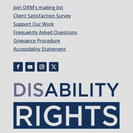
Join DRM’s mailing list
Client Satisfaction Survey
Support Our Work
Frequently Asked Questions
Grievance Procedure
Accessibility Statement