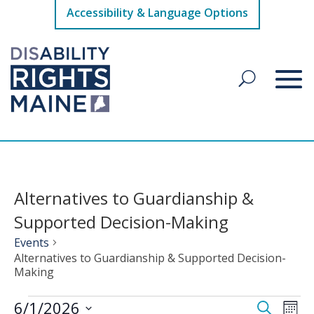
Accessibility & Language Options
Alternatives to Guardianship &
Supported Decision-Making
Events
Alternatives to Guardianship & Supported Decision-
Making
Events
Events
Eve
6/1/2026
Search