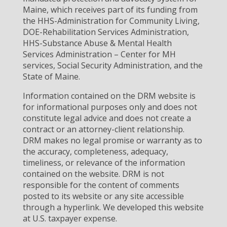
Maine, which receives part of its funding from
the HHS-Administration for Community Living,
DOE-Rehabilitation Services Administration,
HHS-Substance Abuse & Mental Health
Services Administration – Center for MH
services, Social Security Administration, and the
State of Maine.
Information contained on the DRM website is
for informational purposes only and does not
constitute legal advice and does not create a
contract or an attorney-client relationship.
DRM makes no legal promise or warranty as to
the accuracy, completeness, adequacy,
timeliness, or relevance of the information
contained on the website. DRM is not
responsible for the content of comments
posted to its website or any site accessible
through a hyperlink. We developed this website
at U.S. taxpayer expense.