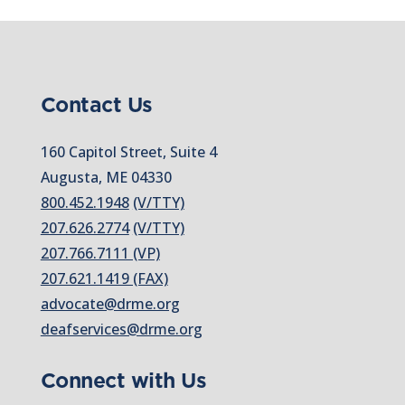
Contact Us
160 Capitol Street, Suite 4
Augusta, ME 04330
800.452.1948
(V/TTY)
207.626.2774
(V/TTY)
207.766.7111 (VP)
207.621.1419 (FAX)
advocate@drme.org
deafservices@drme.org
Connect with Us