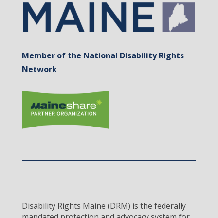
Member of the National Disability Rights
Network
Disability Rights Maine (DRM) is the federally
mandated protection and advocacy system for