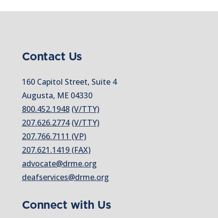
Contact Us
160 Capitol Street, Suite 4
Augusta, ME 04330
800.452.1948
(V/TTY)
207.626.2774
(V/TTY)
207.766.7111 (VP)
207.621.1419 (FAX)
advocate@drme.org
deafservices@drme.org
Connect with Us