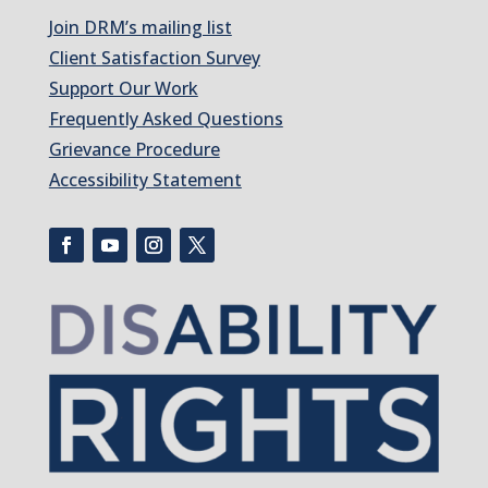
Join DRM’s mailing list
Client Satisfaction Survey
Support Our Work
Frequently Asked Questions
Grievance Procedure
Accessibility Statement