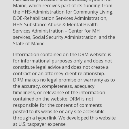
Maine, which receives part of its funding from
the HHS-Administration for Community Living,
DOE-Rehabilitation Services Administration,
HHS-Substance Abuse & Mental Health
Services Administration – Center for MH
services, Social Security Administration, and the
State of Maine.
Information contained on the DRM website is
for informational purposes only and does not
constitute legal advice and does not create a
contract or an attorney-client relationship.
DRM makes no legal promise or warranty as to
the accuracy, completeness, adequacy,
timeliness, or relevance of the information
contained on the website. DRM is not
responsible for the content of comments
posted to its website or any site accessible
through a hyperlink. We developed this website
at U.S. taxpayer expense.