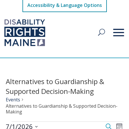
Accessibility & Language Options
Alternatives to Guardianship &
Supported Decision-Making
Events
Alternatives to Guardianship & Supported Decision-
Making
Events
Events
Eve
7/1/2026
Search