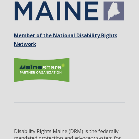
Member of the National Disability Rights
Network
Disability Rights Maine (DRM) is the federally
mandated protection and advocacy system for