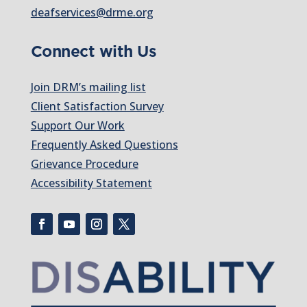
deafservices@drme.org
Connect with Us
Join DRM’s mailing list
Client Satisfaction Survey
Support Our Work
Frequently Asked Questions
Grievance Procedure
Accessibility Statement