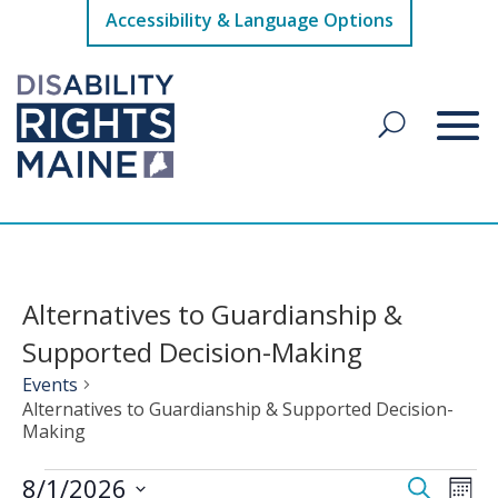
Accessibility & Language Options
Alternatives to Guardianship &
Supported Decision-Making
Events
Alternatives to Guardianship & Supported Decision-
Making
Events
Events
Eve
8/1/2026
Search