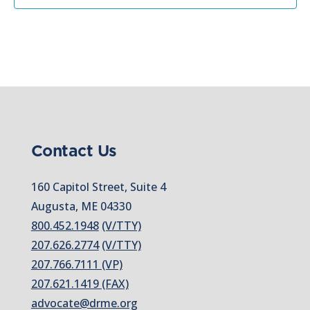
Contact Us
160 Capitol Street, Suite 4
Augusta, ME 04330
800.452.1948
(V/TTY)
207.626.2774
(V/TTY)
207.766.7111 (VP)
207.621.1419 (FAX)
advocate@drme.org