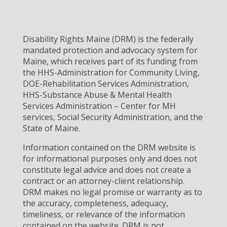
Disability Rights Maine (DRM) is the federally
mandated protection and advocacy system for
Maine, which receives part of its funding from
the HHS-Administration for Community Living,
DOE-Rehabilitation Services Administration,
HHS-Substance Abuse & Mental Health
Services Administration – Center for MH
services, Social Security Administration, and the
State of Maine.
Information contained on the DRM website is
for informational purposes only and does not
constitute legal advice and does not create a
contract or an attorney-client relationship.
DRM makes no legal promise or warranty as to
the accuracy, completeness, adequacy,
timeliness, or relevance of the information
contained on the website. DRM is not