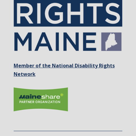
Member of the National Disability Rights
Network