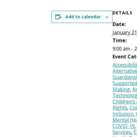
DETAILS
Add to calendar
Date:
January 21
Time:
9:00 am - 
Event Cat
Accessibili
Alternativ
Guardians
Supported
Making
,
As
Technolo
Children’s
Rights
,
Co
Inclusion
,
Mental He
COVID-19
Services
,
E