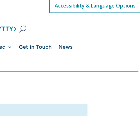
Accessibility & Language Options
/TTY)
ed
Get in Touch
News