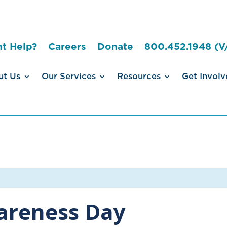
t Help?
Careers
Donate
800.452.1948 (V
ut Us
Our Services
Resources
Get Involv
wareness Day