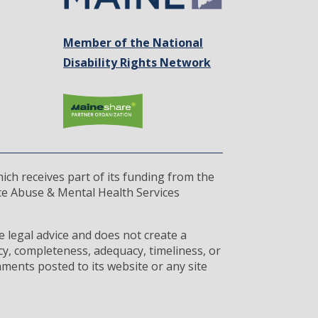
Member of the National
Disability Rights Network
ich receives part of its funding from the
ce Abuse & Mental Health Services
 legal advice and does not create a
cy, completeness, adequacy, timeliness, or
ments posted to its website or any site