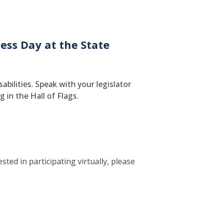
ess Day at the State
bilities. Speak with your legislator
 in the Hall of Flags.
ted in participating virtually, please