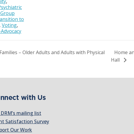
ity
,
Psychiatric
& Group
ansition to
,
Voting
,
-Advocacy
amilies – Older Adults and Adults with Physical
Home an
Hall
nnect with Us
 DRM’s mailing list
nt Satisfaction Survey
port Our Work