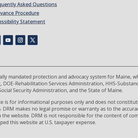
quently Asked Questions
evance Procedure
essibility Statement
rally mandated protection and advocacy system for Maine, wh
, DOE-Rehabilitation Services Administration, HHS-Substan
ocial Security Administration, and the State of Maine.
 is for informational purposes only and does not constitute
ip. DRM makes no legal promise or warranty as to the accura
 the website. DRM is not responsible for the content of com
ped this website at U.S. taxpayer expense.