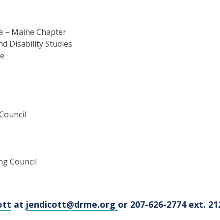
ca – Maine Chapter
d Disability Studies
ne
Council
ng Council
ott
at
jendicott@drme.org
or 207-626-2774 ext. 21