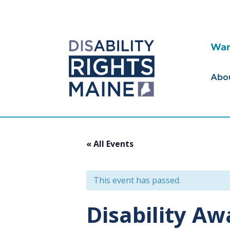
Wan
Abo
« All Events
This event has passed.
Disability A