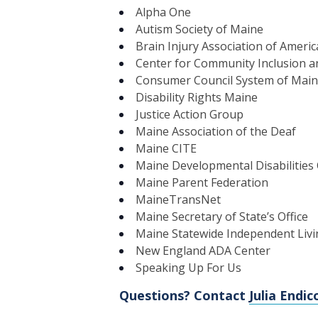
Alpha One
Autism Society of Maine
Brain Injury Association of Ameri
Center for Community Inclusion an
Consumer Council System of Mai
Disability Rights Maine
Justice Action Group
Maine Association of the Deaf
Maine CITE
Maine Developmental Disabilities 
Maine Parent Federation
MaineTransNet
Maine Secretary of State’s Office
Maine Statewide Independent Livi
New England ADA Center
Speaking Up For Us
Questions? Contact
Julia Endic