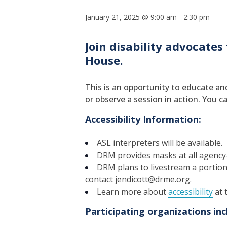
January 21, 2025 @ 9:00 am
-
2:30 pm
Join disability advocates
House.
This is an opportunity to educate and
or observe a session in action. You ca
Accessibility Information:
ASL interpreters will be available.
DRM provides masks at all agency
DRM plans to livestream a portion o
contact jendicott@drme.org.
Learn more about
accessibility
at 
Participating organizations inc