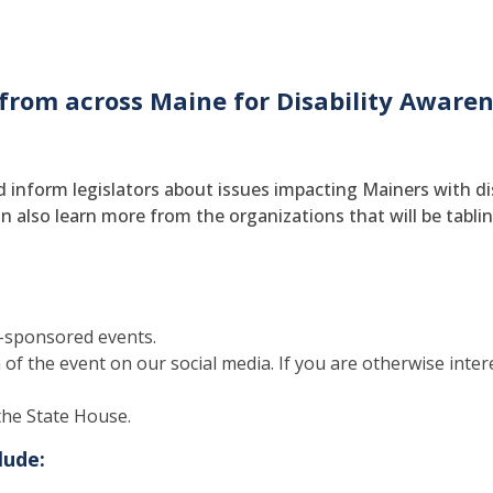
 from across Maine for Disability Awaren
 inform legislators about issues impacting Mainers with disa
n also learn more from the organizations that will be tabling
-sponsored events.
f the event on our social media. If you are otherwise interes
the State House.
lude: