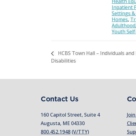
Health Equ
Inpatient 
Settings 
Homes
,
Tr
Adulthood
Youth Self
HCBS Town Hall – Individuals and F
Disabilities
Contact Us
Co
160 Capitol Street, Suite 4
Join
Augusta, ME 04330
Clie
800.452.1948
(V/TTY)
Sup