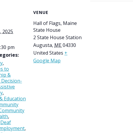
VENUE
Hall of Flags, Maine
State House
, 2025
2 State House Station
Augusta
,
ME
04330
2:30 pm
United States
+
egories:
Google Map
ty
,
es to
hip &
 Decision-
sistive
gy
,
 & Education
mmunity
Community
alth
,
,
Deaf
mployment
,