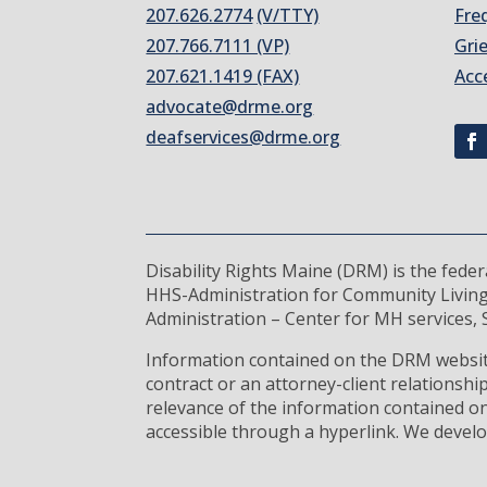
207.626.2774
(V/TTY)
Fre
207.766.7111 (VP)
Gri
207.621.1419 (FAX)
Acc
advocate@drme.org
deafservices@drme.org
Disability Rights Maine (DRM) is the fede
HHS-Administration for Community Living
Administration – Center for MH services, S
Information contained on the DRM website
contract or an attorney-client relationsh
relevance of the information contained on
accessible through a hyperlink. We develo