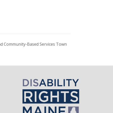
d Community-Based Services Town