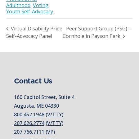
Adulthood
,
Voting
,
Youth Self-Advocacy
Virtual Disability Pride
Peer Support Group (PSG) –
Self-Advocacy Panel
Cornhole in Payson Park
Contact Us
160 Capitol Street, Suite 4
Augusta, ME 04330
800.452.1948
(V/TTY)
207.626.2774
(V/TTY)
207.766.7111 (VP)