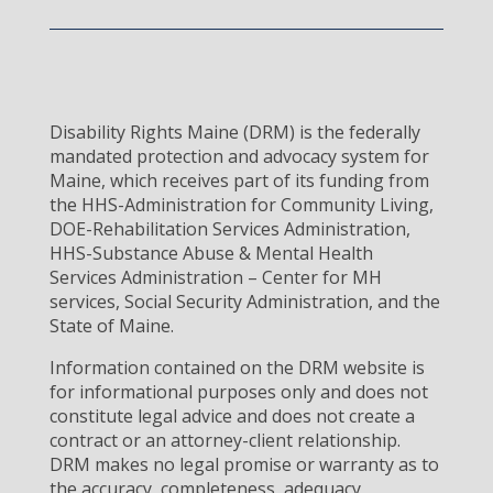
Disability Rights Maine (DRM) is the federally
mandated protection and advocacy system for
Maine, which receives part of its funding from
the HHS-Administration for Community Living,
DOE-Rehabilitation Services Administration,
HHS-Substance Abuse & Mental Health
Services Administration – Center for MH
services, Social Security Administration, and the
State of Maine.
Information contained on the DRM website is
for informational purposes only and does not
constitute legal advice and does not create a
contract or an attorney-client relationship.
DRM makes no legal promise or warranty as to
the accuracy, completeness, adequacy,