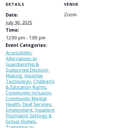
DETAILS
VENUE
Zoom
Date:
July 30, 2025
Time:
12:00 pm - 1:00 pm
Event Categories:
Accessibility
,
Alternatives to
Guardianship &
Supported Decision-
Making
,
Assistive
Technology
,
Children’s
& Education Rights
,
Community Inclusion
,
Community Mental
Health
,
Deaf Services
,
Employment
,
Inpatient
Psychiatric Settings &
Group Homes
,
Transition to