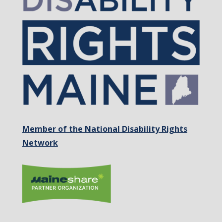
Member of the National Disability Rights
Network