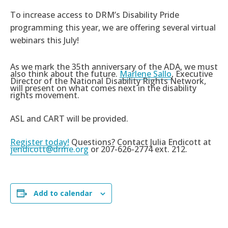
To increase access to DRM’s Disability Pride
programming this year, we are offering several virtual
webinars this July!
As we mark the 35th anniversary of the ADA, we must
also think about the future.
Marlene Sallo
, Executive
Director of the National Disability Rights Network,
will present on what comes next in the disability
rights movement.
ASL and CART will be provided.
Register today!
Questions? Contact Julia Endicott at
jendicott@drme.org
or 207-626-2774 ext. 212.
Add to calendar