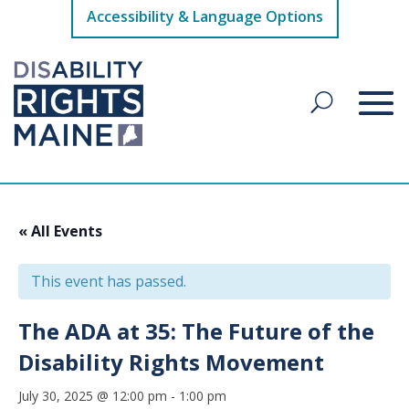
Accessibility & Language Options
« All Events
This event has passed.
The ADA at 35: The Future of the
Disability Rights Movement
July 30, 2025 @ 12:00 pm
-
1:00 pm