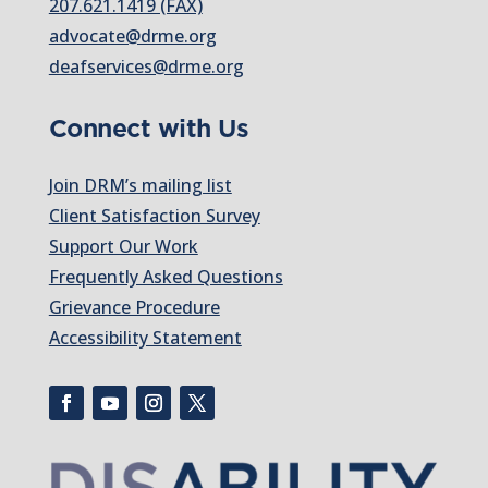
207.621.1419 (FAX)
advocate@drme.org
deafservices@drme.org
Connect with Us
Join DRM’s mailing list
Client Satisfaction Survey
Support Our Work
Frequently Asked Questions
Grievance Procedure
Accessibility Statement